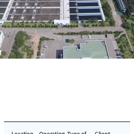
Location
Operating
Type of
Client