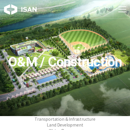
Kor
O&M / Construction
Transportation & Infrastructure
Land Development