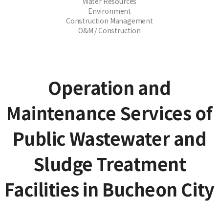
Water Resources
Environment
Construction Management
O&M / Construction
Operation and
Maintenance Services of
Public Wastewater and
Sludge Treatment
Facilities in Bucheon City