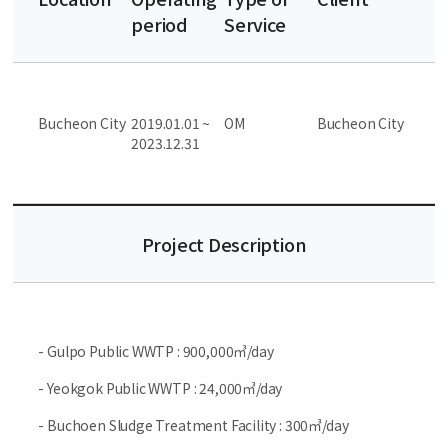
period
Service
Bucheon City
2019.01.01 ~
OM
Bucheon City
2023.12.31
Project Description
- Gulpo Public WWTP : 900,000㎥/day
- Yeokgok Public WWTP : 24,000㎥/day
- Buchoen Sludge Treatment Facility : 300㎥/day