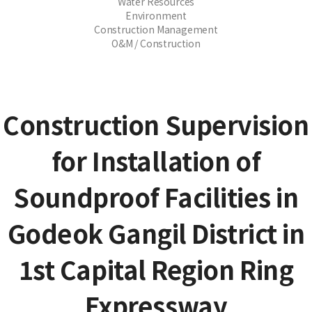
Water Resources
Environment
Construction Management
O&M / Construction
Construction Supervision
for Installation of
Soundproof Facilities in
Godeok Gangil District in
1st Capital Region Ring
Expressway