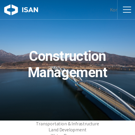
Kor
Construction
Management
Transportation & Infrastructure
Land Development