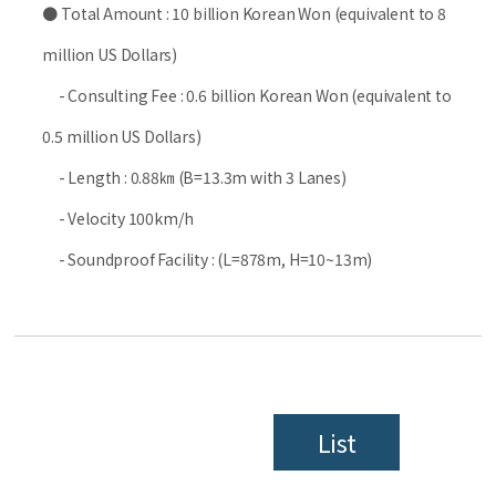
● Total Amount : 10 billion Korean Won (equivalent to 8
million US Dollars)
- Consulting Fee : 0.6 billion Korean Won (equivalent to
0.5 million US Dollars)
- Length : 0.88㎞ (B=13.3m with 3 Lanes)
- Velocity 100km/h
- Soundproof Facility : (L=878m, H=10~13m)
List