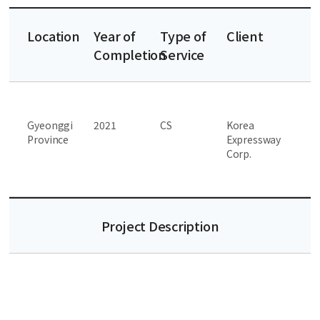
Location
Year of
Type of
Client
Completion
Service
Gyeonggi
2021
CS
Korea
Province
Expressway
Corp.
Project Description