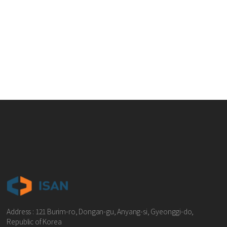
Address : 121 Burim-ro, Dongan-gu, Anyang-si, Gyeonggi-do,
Republic of Korea