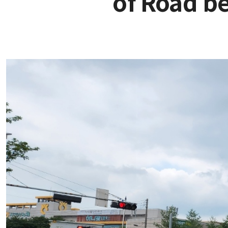
of Road b