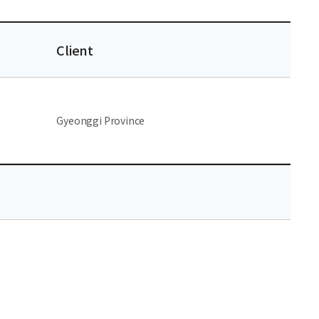
Client
Gyeonggi Province