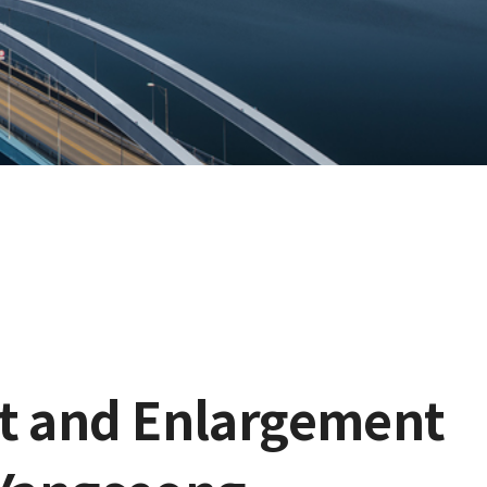
nt and Enlargement