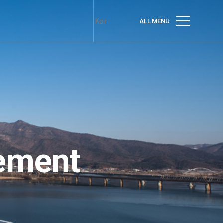
Kor
ALL MENU
ement