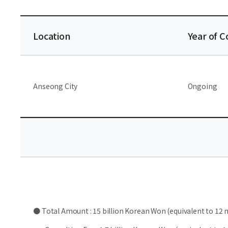
Location
Year of 
Anseong City
Ongoing
● Total Amount : 15 billion Korean Won (equivalent to 12 m