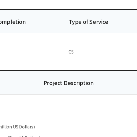
Completion
Type of Service
CS
Project Description
illion US Dollars)