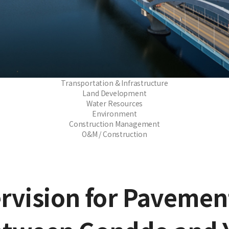
Transportation & Infrastructure
Land Development
Water Resources
Environment
Construction Management
O&M / Construction
rvision for Paveme