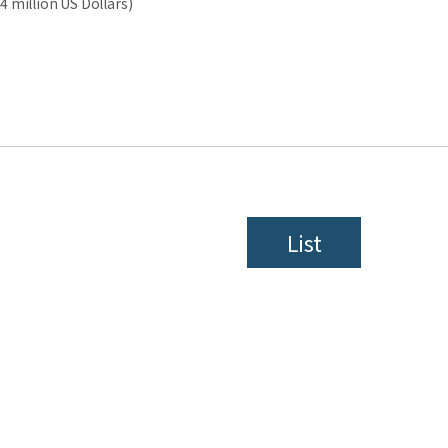
4 million US Dollars)
List