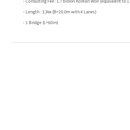
- Consulting Fee : 1.7 billion Korean Won (equivalent to 1.
- Length : 3.3㎞ (B=20.0m with 4 Lanes)
- 1 Bridge (L=60m)