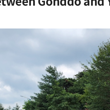
etween Gonddo and