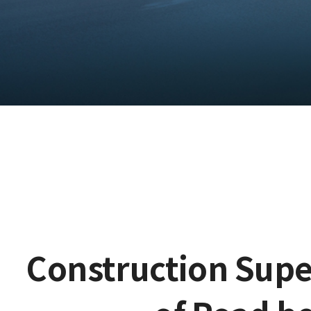
Construction Supe