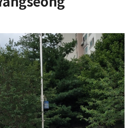
 Yangseong