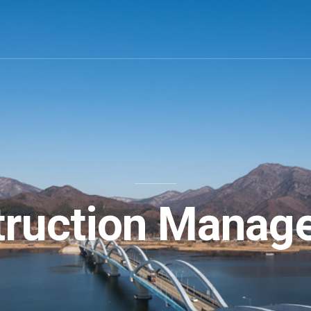
truction Manag