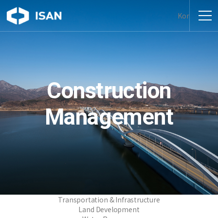
Kor
Construction
Management
Transportation & Infrastructure
Land Development