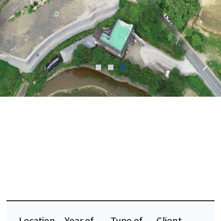
Location
Year of
Type of
Client