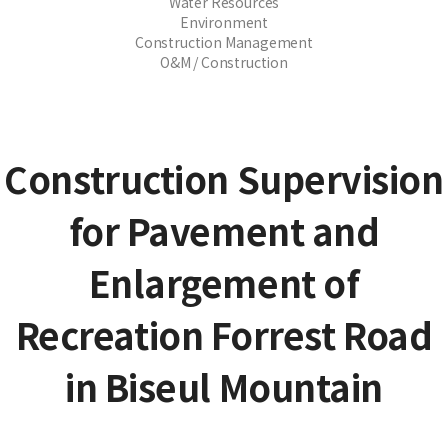
Water Resources
Environment
Construction Management
O&M / Construction
Construction Supervision
for Pavement and
Enlargement of
Recreation Forrest Road
in Biseul Mountain