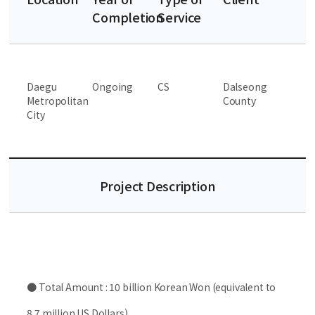
Completion
Service
Daegu
Ongoing
CS
Dalseong
Metropolitan
County
City
Project Description
● Total Amount : 10 billion Korean Won (equivalent to
8.7 million US Dollars)