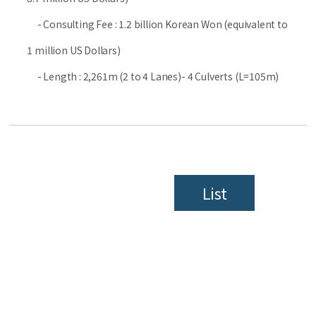
- Consulting Fee : 1.2 billion Korean Won (equivalent to
1 million US Dollars)
- Length : 2,261m (2 to 4 Lanes)- 4 Culverts (L=105m)
List