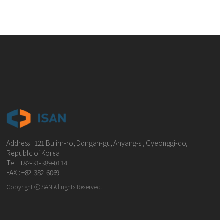
Address : 121 Burim-ro, Dongan-gu, Anyang-si, Gyeonggi-do,
Republic of Korea
Tel : +82-31-389-0114
FAX : +82-382-6069
Copyright ⓒISAN All rights Reserved.