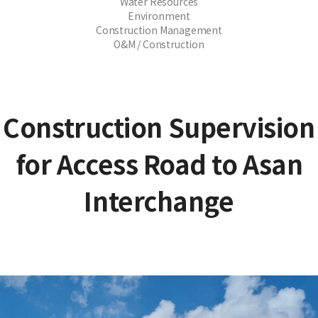
Water Resources
Environment
Construction Management
O&M / Construction
Construction Supervision
for Access Road to Asan
Interchange