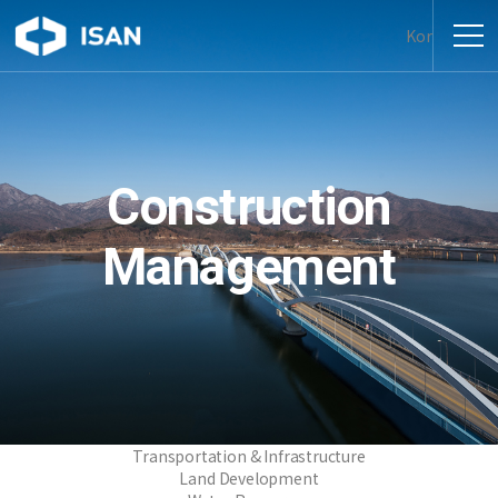
Kor
Construction
Management
Transportation & Infrastructure
Land Development