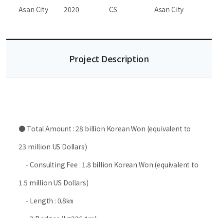
Asan City
2020
CS
Asan City
Project Description
● Total Amount : 28 billion Korean Won (equivalent to
23 million US Dollars)
- Consulting Fee : 1.8 billion Korean Won (equivalent to
1.5 million US Dollars)
- Length : 0.8㎞