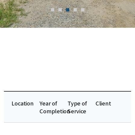
Location
Year of
Type of
Client
Completion
Service