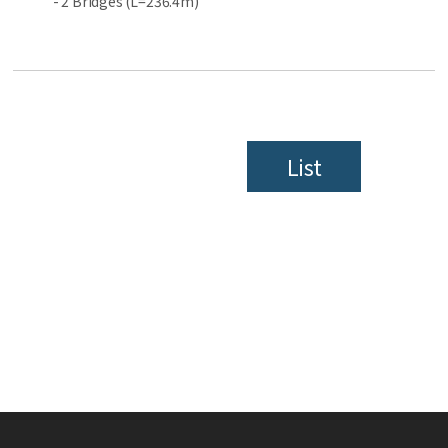
- 2 Bridges (L=236.4m)
List