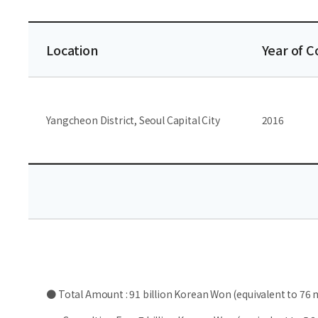
Location
Year of 
Yangcheon District, Seoul Capital City
2016
● Total Amount : 91 billion Korean Won (equivalent to 76 m