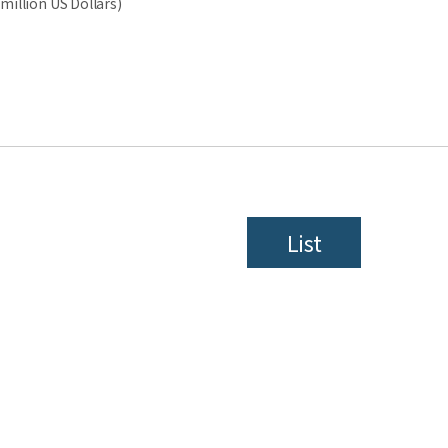
million US Dollars)
List