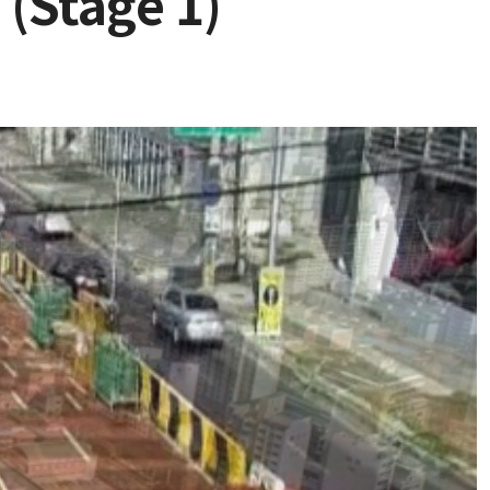
 (Stage 1)