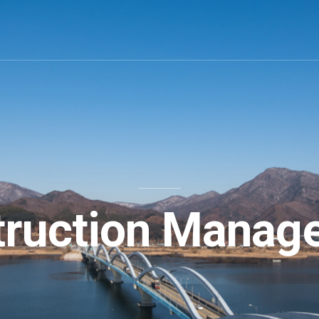
truction Manag