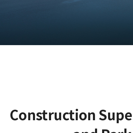
Construction Supe