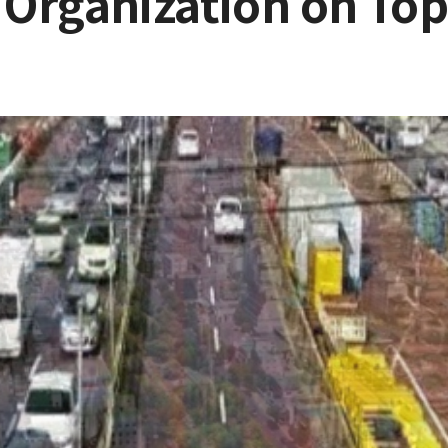
Organization on Top