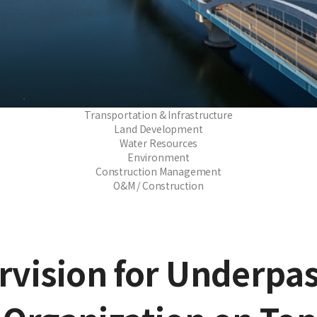
Transportation & Infrastructure
Land Development
Water Resources
Environment
Construction Management
O&M / Construction
rvision for Underpas