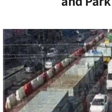
and Park 