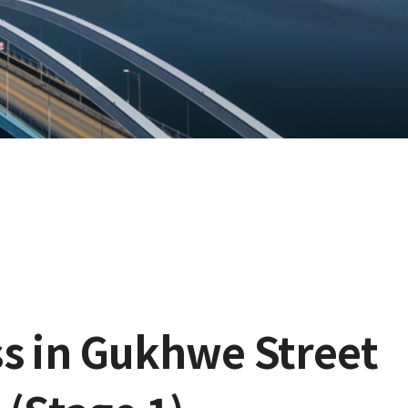
s in Gukhwe Street