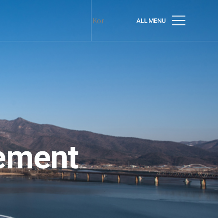
Kor
ALL MENU
ement