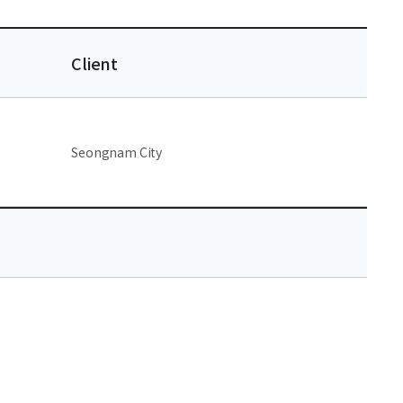
Client
Seongnam City