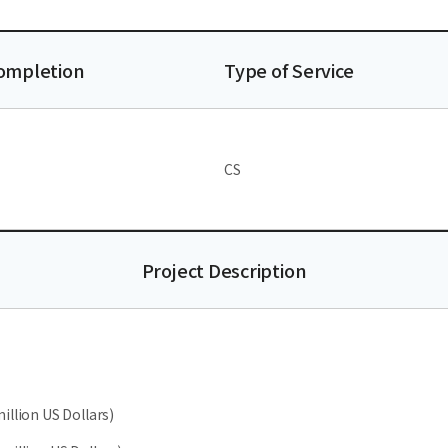
Completion
Type of Service
CS
Project Description
illion US Dollars)