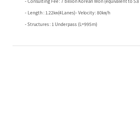
- Consulting Fee : 7 billion Korean Won (equivalent to 5.8 
- Length : 1.22㎞(4Lanes)- Velocity : 80㎞/h
- Structures : 1 Underpass (L=995m)