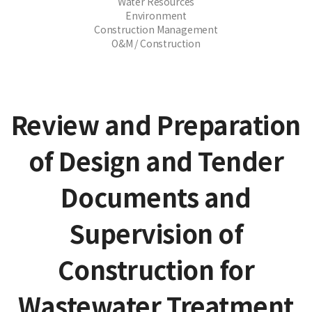
Water Resources
Environment
Construction Management
O&M / Construction
Review and Preparation
of Design and Tender
Documents and
Supervision of
Construction for
Wastewater Treatment