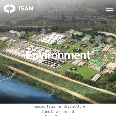
Kor
Environment
Transportation & Infrastructure
Land Development