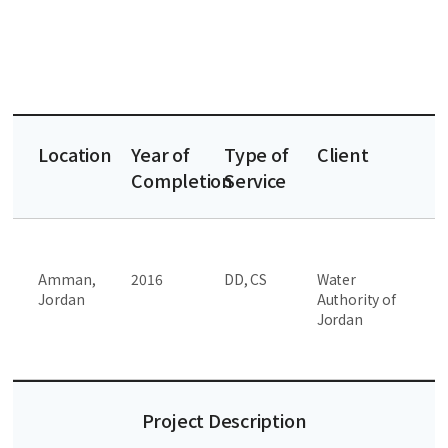
Location
Year of
Type of
Client
Completion
Service
Amman,
2016
DD, CS
Water
Jordan
Authority of
Jordan
Project Description