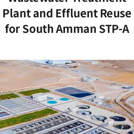
Plant and Effluent Reuse
for South Amman STP-A