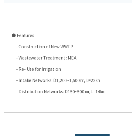
● Features
- Construction of New WWTP
- Wastewater Treatment : MEA
- Re- Use for Irrigation
- Intake Networks: D1,200~1,500㎜, L=22㎞
- Distribution Networks: D150~500㎜, L=14㎞