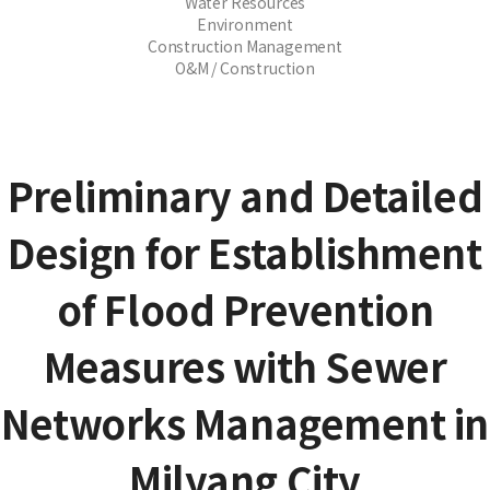
Water Resources
Environment
Construction Management
O&M / Construction
Preliminary and Detailed
Design for Establishment
of Flood Prevention
Measures with Sewer
Networks Management in
Milyang City