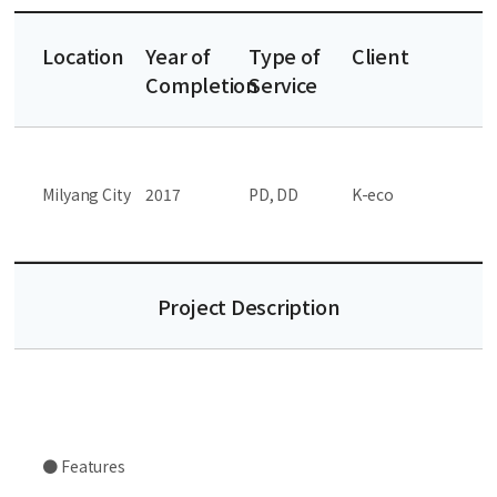
Location
Year of
Type of
Client
Completion
Service
Milyang City
2017
PD, DD
K-eco
Project Description
● Features