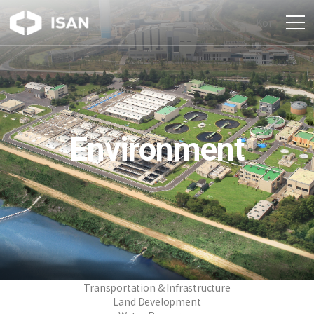
Kor
Environment
Transportation & Infrastructure
Land Development