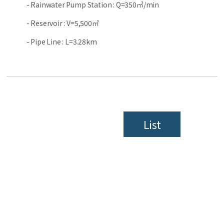
- Rainwater Pump Station : Q=350㎥/min
- Reservoir : V=5,500㎥
- Pipe Line : L=3.28km
List