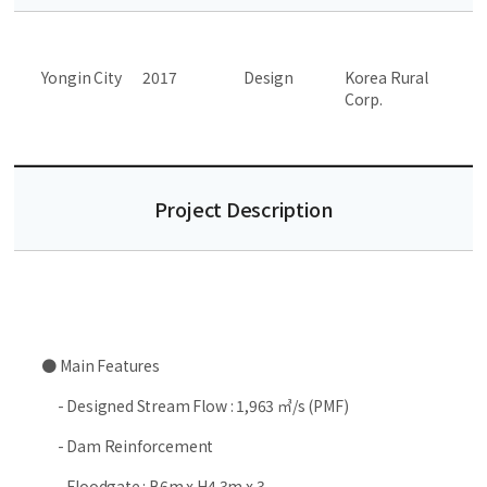
Yongin City
2017
Design
Korea Rural
Corp.
Project Description
● Main Features
- Designed Stream Flow : 1,963 ㎥/s (PMF)
- Dam Reinforcement
- Floodgate : B6m x H4.3m x 3