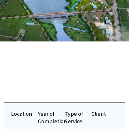
Location
Year of
Type of
Client
Completion
Service