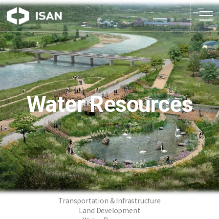
Kor
Water Resources
Transportation & Infrastructure
Land Development