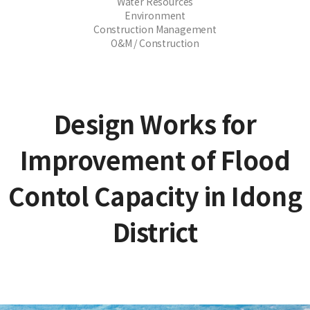
Water Resources
Environment
Construction Management
O&M / Construction
Design Works for
Improvement of Flood
Contol Capacity in Idong
District