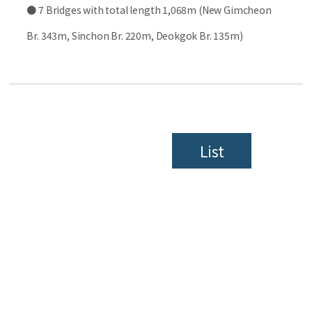
● 7 Bridges with total length 1,068m (New Gimcheon
Br. 343m, Sinchon Br. 220m, Deokgok Br. 135m)
List