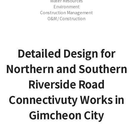
Water Resources
Environment
Construction Management
O&M / Construction
Detailed Design for
Northern and Southern
Riverside Road
Connectivuty Works in
Gimcheon City