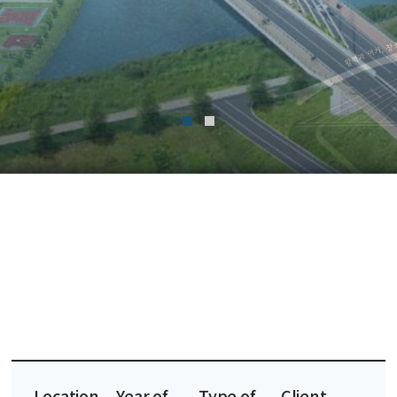
Location
Year of
Type of
Client