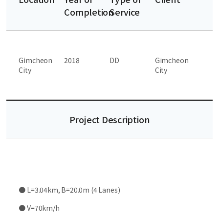
Completion
Service
Gimcheon
2018
DD
Gimcheon
City
City
Project Description
● L=3.04km, B=20.0m (4 Lanes)
● V=70km/h