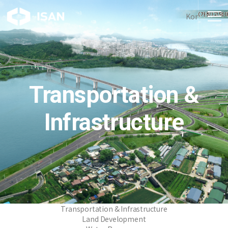
Kor
Transportation &
Infrastructure
Transportation & Infrastructure
Land Development