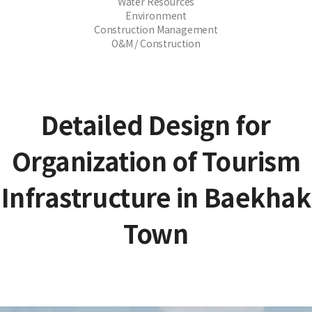
Water Resources
Environment
Construction Management
O&M / Construction
Detailed Design for
Organization of Tourism
Infrastructure in Baekhak
Town