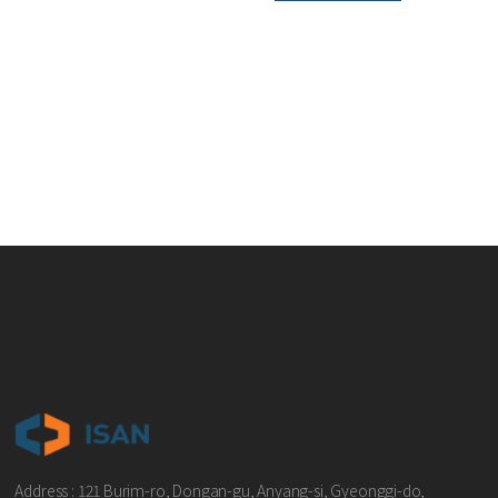
Address : 121 Burim-ro, Dongan-gu, Anyang-si, Gyeonggi-do,