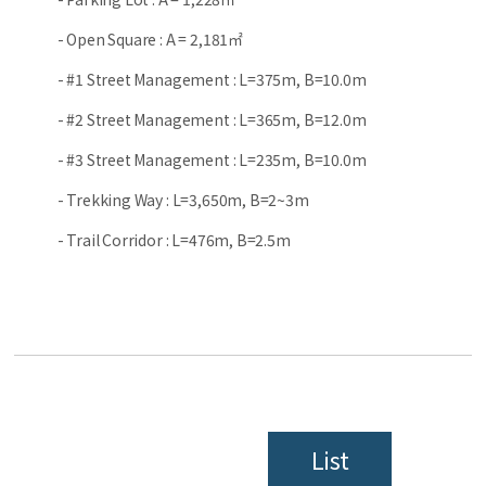
- Open Square : A = 2,181㎡
- #1 Street Management : L=375m, B=10.0m
- #2 Street Management : L=365m, B=12.0m
- #3 Street Management : L=235m, B=10.0m
- Trekking Way : L=3,650m, B=2~3m
- Trail Corridor : L=476m, B=2.5m
List