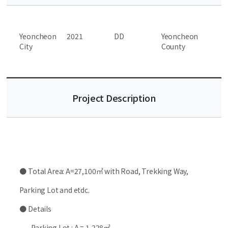
Yeoncheon
2021
DD
Yeoncheon
City
County
Project Description
● Total Area: A=27,100㎡ with Road, Trekking Way,
Parking Lot and etdc.
● Details
- Parking Lot : A = 1,228㎡