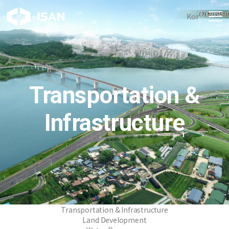
Kor
Transportation &
Infrastructure
Transportation & Infrastructure
Land Development