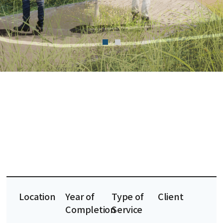
Location
Year of
Type of
Client
Completion
Service